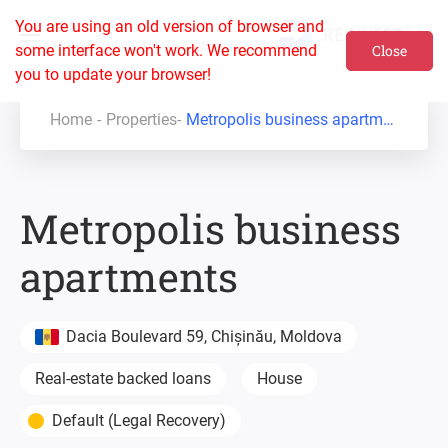
You are using an old version of browser and
some interface won't work. We recommend
Close
you to update your browser!
Home
Properties
Metropolis business apartments
Metropolis business
apartments
Dacia Boulevard 59, Chișinău, Moldova
Real-estate backed loans
House
Default (Legal Recovery)