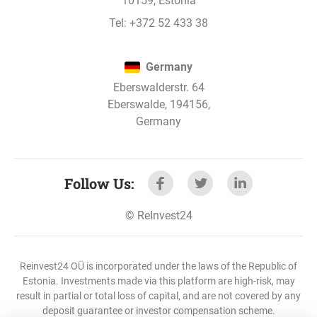
10159, Estonia
Stages 2, 3 and 4 are being refinanced
Tel:
+372 52 433 38
1
2
3
4
5
Germany
Eberswalderstr. 64
Eberswalde, 194156,
Germany
Read more
Follow Us
:
PAYMENT SCHEDULES
:
Read more about different types of interest
©
ReInvest24
payouts
Reinvest24 OÜ is incorporated under the laws of the Republic of
Estonia. Investments made via this platform are high-risk, may
INCOME
:
result in partial or total loss of capital, and are not covered by any
Read more about how compound interest
deposit guarantee or investor compensation scheme.