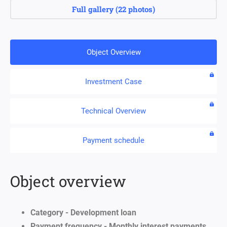
Full gallery
(
22 photos
)
Object Overview
Investment Case
Technical Overview
Payment schedule
Object overview
Category - Development loan
Payment frequency - Monthly interest payments