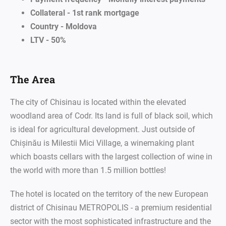
Collateral - 1st rank mortgage
Country - Moldova
LTV - 50%
The Area
The city of Chisinau is located within the elevated
woodland area of Codr. Its land is full of black soil, which
is ideal for agricultural development. Just outside of
Chișinău is Milestii Mici Village, a winemaking plant
which boasts cellars with the largest collection of wine in
the world with more than 1.5 million bottles!
The hotel is located on the territory of the new European
district of Chisinau METROPOLIS - a premium residential
sector with the most sophisticated infrastructure and the