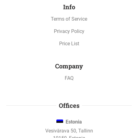
Info
Oct 10, 2022
Terms of Service
Metropolis business apartments - 4. stage has
paid interest.
Privacy Policy
Price List
Oct 10, 2022
Metropolis business apartments - 3. stage has
Company
paid interest.
FAQ
Oct 10, 2022
Metropolis business apartments - 2. stage has
Offices
paid interest.
Estonia
Vesivärava 50, Tallinn
Sep 23, 2022