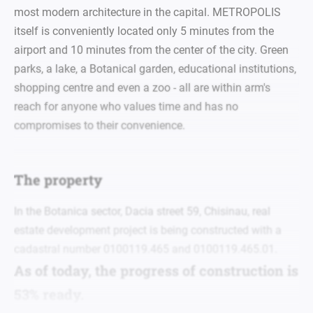
most modern architecture in the capital. METROPOLIS
itself is conveniently located only 5 minutes from the
airport and 10 minutes from the center of the city. Green
parks, a lake, a Botanical garden, educational institutions,
shopping centre and even a zoo - all are within arm's
reach for anyone who values time and has no
compromises to their convenience.
The property
In the Botanica sector, Dacia street 59, Chisinau, real
estate development project is being constructed with a
cadastral number 0100119.465 and 0100119.465.01.
As of today, the progress of construction is
53% ready.