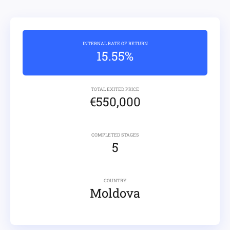
INTERNAL RATE OF RETURN
15.55%
TOTAL EXITED PRICE
€550,000
COMPLETED STAGES
5
COUNTRY
Moldova