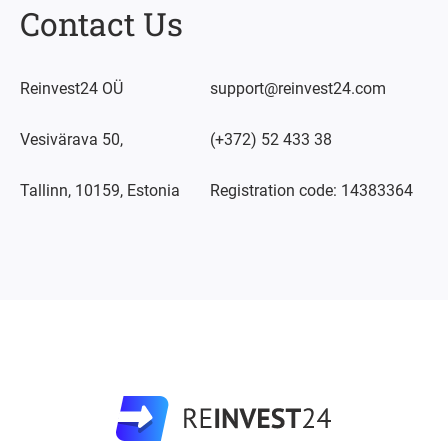
Contact Us
Reinvest24 OÜ
support@reinvest24.com
Vesivärava 50,
(+372) 52 433 38
Tallinn, 10159, Estonia
Registration code: 14383364