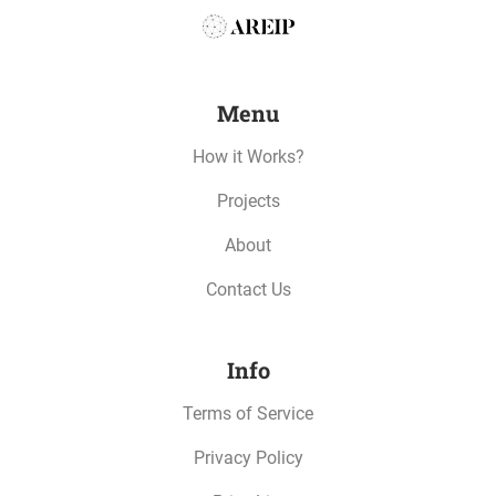
Menu
How it Works?
Projects
About
Contact Us
Info
Terms of Service
Privacy Policy