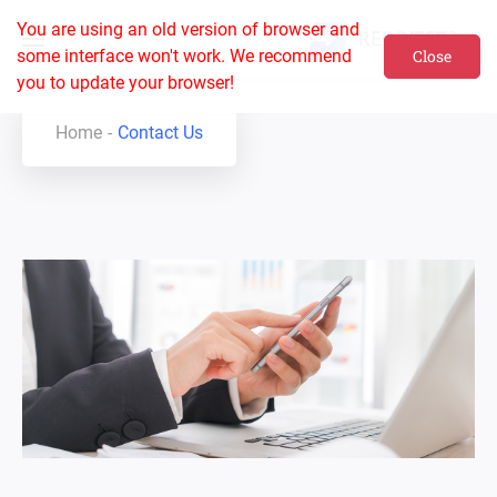
You are using an old version of browser and
some interface won't work. We recommend
Close
you to update your browser!
Home
Contact Us