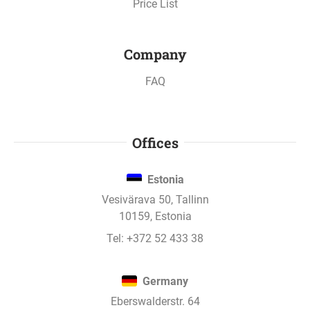
Price List
Company
FAQ
Offices
Estonia
Vesivärava 50, Tallinn
10159, Estonia
Tel:
+372 52 433 38
Germany
Eberswalderstr. 64