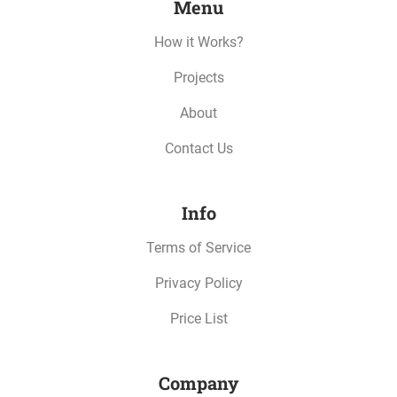
Menu
How it Works?
Projects
About
Contact Us
Info
Terms of Service
Privacy Policy
Price List
Company