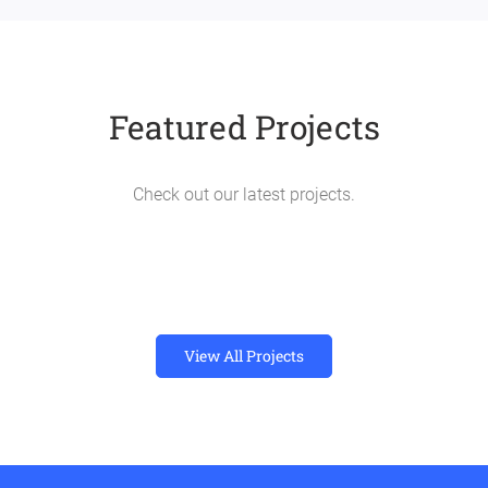
Featured Projects
Check out our latest projects.
View All Projects