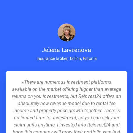
Jelena Lavrenova
Insurance broker, Tallinn, Estonia
«There are numerous investment platforms
available on the market offering higher than average
returns on you investments, but Reinvest24 offers an
absolutely new revenue model due to rental fee
income and property price growth together. There is
no limited time for investment, so you can sell your
claim units anytime. I invested into Reinvest24 and
hope this company will grow their portfolio very fast