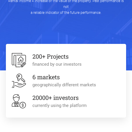
Rental income + Increase of the value of the property. Past performance is
not
a reliable indicator of the future performance.
200+ Projects
financed by our investors
6 markets
geographically different markets
20000+ investors
currently using the platform