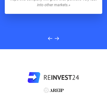
into other markets.»