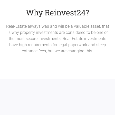
Why Reinvest24?
Real-Estate always was and will be a valuable asset, that
is why property investments are considered to be one of
the most secure investments. Real-Estate investments
have high requirements for legal paperwork and steep
entrance fees, but we are changing this.