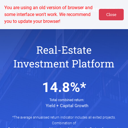
You are using an old version of browser and
some interface won't work. We recommend
Close
you to update your browser!
Real-Estate
Investment Platform
14.8%*
Total combined return:
Yield + Capital Growth
*The average annualised return indicator includes all exited projects.
Combination of