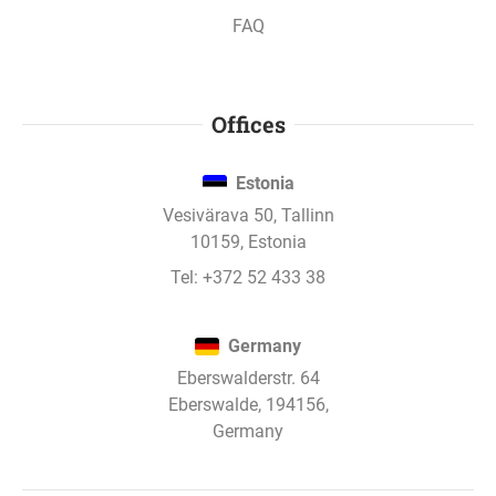
FAQ
Offices
Estonia
Vesivärava 50, Tallinn
10159, Estonia
Tel:
+372 52 433 38
Germany
Eberswalderstr. 64
Eberswalde, 194156,
Germany