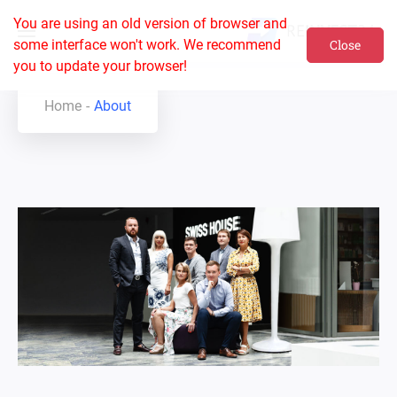
You are using an old version of browser and
some interface won't work. We recommend
Close
you to update your browser!
Home
About