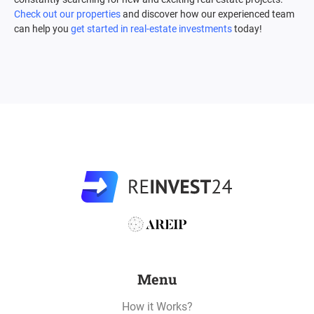
Check out our properties
and discover how our experienced team
can help you
get started in real-estate investments
today!
Menu
How it Works?