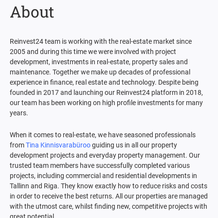
About
Reinvest24 team is working with the real-estate market since
2005 and during this time we were involved with project
development, investments in real-estate, property sales and
maintenance. Together we make up decades of professional
experience in finance, real estate and technology. Despite being
founded in 2017 and launching our Reinvest24 platform in 2018,
our team has been working on high profile investments for many
years.
When it comes to real-estate, we have seasoned professionals
from
Tina Kinnisvarabüroo
guiding us in all our property
development projects and everyday property management. Our
trusted team members have successfully completed various
projects, including commercial and residential developments in
Tallinn and Riga. They know exactly how to reduce risks and costs
in order to receive the best returns. All our properties are managed
with the utmost care, whilst finding new, competitive projects with
great potential.