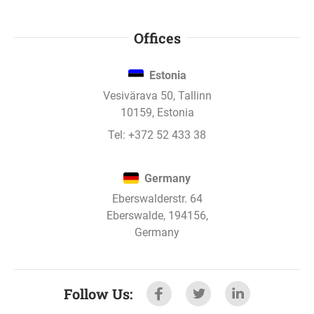
Offices
Estonia
Vesivärava 50, Tallinn
10159, Estonia
Tel:
+372 52 433 38
Germany
Eberswalderstr. 64
Eberswalde, 194156,
Germany
Follow Us
: