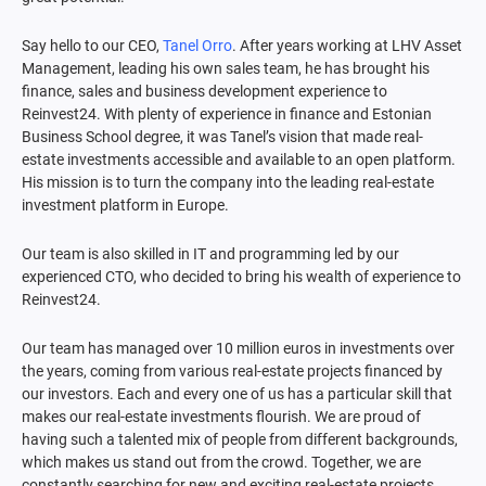
Say hello to our CEO,
Tanel Orro
. After years working at LHV Asset
Management, leading his own sales team, he has brought his
finance, sales and business development experience to
Reinvest24. With plenty of experience in finance and Estonian
Business School degree, it was Tanel’s vision that made real-
estate investments accessible and available to an open platform.
His mission is to turn the company into the leading real-estate
investment platform in Europe.
Our team is also skilled in IT and programming led by our
experienced CTO, who decided to bring his wealth of experience to
Reinvest24.
Our team has managed over 10 million euros in investments over
the years, coming from various real-estate projects financed by
our investors. Each and every one of us has a particular skill that
makes our real-estate investments flourish. We are proud of
having such a talented mix of people from different backgrounds,
which makes us stand out from the crowd. Together, we are
constantly searching for new and exciting real-estate projects.