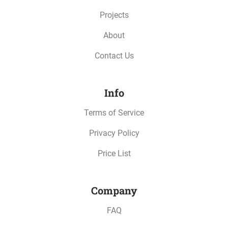
Projects
About
Contact Us
Info
Terms of Service
Privacy Policy
Price List
Company
FAQ