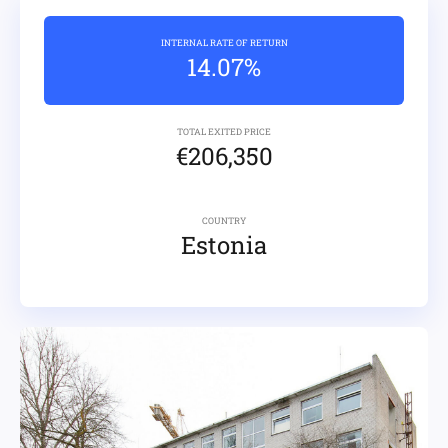
INTERNAL RATE OF RETURN
14.07%
TOTAL EXITED PRICE
€206,350
COUNTRY
Estonia