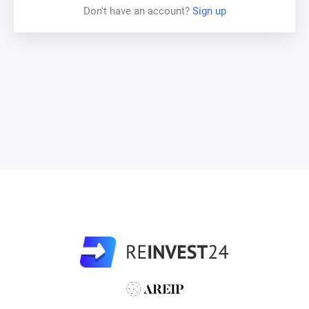
Don't have an account?
Sign up
there is intensive construction or residential apartments in
neighboring districts which will increase the density of
population in given region. Expansion of Tallinn Technical
University and its Institute of Cybernetics, expansion of
nearby Technopol and Science Park will make this area
one of the most sought-after technological and industrial
hubs in Tallinn.
At the moment the following legal actions for Vinkli 13
development are already confirmed by the city council:
1. Permit applications have been filed with the local
administration for development of large-scale modern
stock-offices and warehouses on most land plots directly
neighboring with Vinkli 13, which in turn, should increase
the value of the property.
2. The Mustamäe district administration of Tallinn has