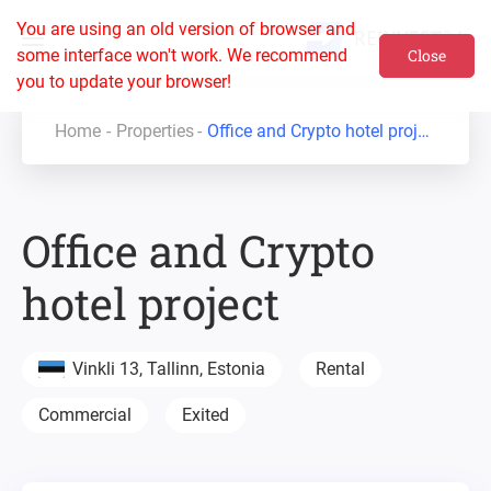
You are using an old version of browser and
some interface won't work. We recommend
Close
you to update your browser!
Home
Properties
Office and Crypto hotel project
Office and Crypto
hotel project
Vinkli 13, Tallinn, Estonia
Rental
Commercial
Exited