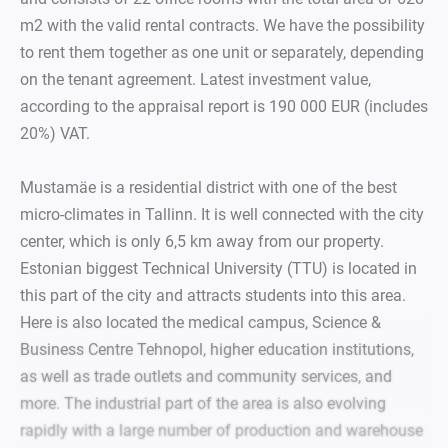
m2 with the valid rental contracts. We have the possibility
to rent them together as one unit or separately, depending
on the tenant agreement. Latest investment value,
according to the appraisal report is 190 000 EUR (includes
20%) VAT.
Mustamäe is a residential district with one of the best
micro-climates in Tallinn. It is well connected with the city
center, which is only 6,5 km away from our property.
Estonian biggest Technical University (TTU) is located in
this part of the city and attracts students into this area.
Here is also located the medical campus, Science &
Business Centre Tehnopol, higher education institutions,
as well as trade outlets and community services, and
more. The industrial part of the area is also evolving
rapidly with a large number of production and warehouse