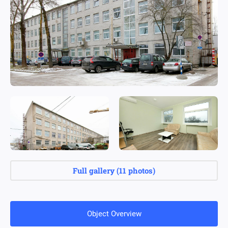
Full gallery
(
11 photos
)
Object Overview