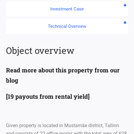
Investment Case
Technical Overview
Object overview
Read more about this property from our
blog
[19 payouts from rental yield]
Given property is located in Mustamäe district, Tallinn
and consists of 22 office rooms with the total area of 628