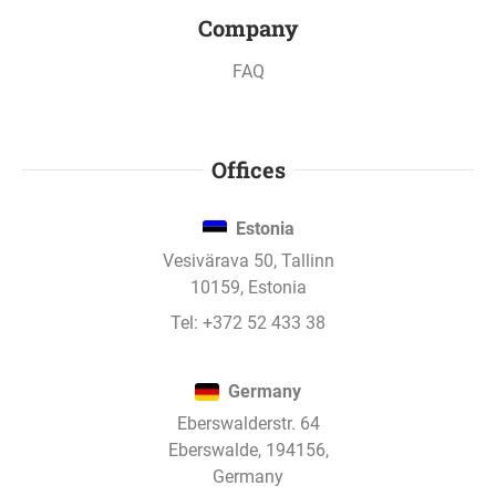
Company
All updates
FAQ
Mar 20, 2020
Offices
Office and Crypto hotel project has paid
interest.
Estonia
Vesivärava 50, Tallinn
Mar 20, 2020
10159, Estonia
Office and Crypto hotel project has paid
Tel:
+372 52 433 38
interest.
Germany
Eberswalderstr. 64
Feb 20, 2020
Eberswalde, 194156,
Office and Crypto hotel project has paid
Germany
interest.