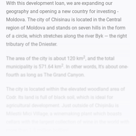
With this development loan, we are expanding our
geography and opening a new country for investing -
Moldova. The city of Chisinau is located in the Central
region of Moldova and stands on seven hills
in the form
of a circle,
which stretches along the river Byk — the right
tributary of the Dniester.
2
The area of the city is about 120 km
, and the total
2
municipality is 571.64 km
. In other words, It's about one-
fourth as long as The Grand Canyon.
The city is located within the elevated woodland area of
Codr. Its land is full of black soil, which is ideal for
agricultural development. Just outside of Chișinău is
Milestii Mici Village, a winemaking plant which boasts
cellars with the largest collection of wine in the world with
more than 1.5 million bottles!