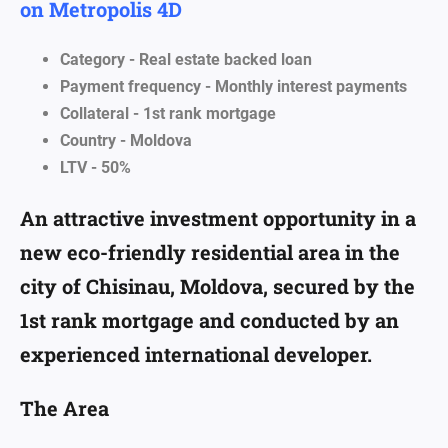
on Metropolis 4D
Category - Real estate backed loan
Payment frequency - Monthly interest payments
Collateral - 1st rank mortgage
Country - Moldova
LTV - 50%
An attractive investment opportunity in a
new eco-friendly residential area in the
city of Chisinau, Moldova, secured by the
1st rank mortgage and conducted by an
experienced international developer.
The Area