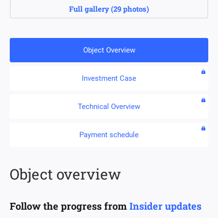
Full gallery
(
29 photos
)
Object Overview
Investment Case
Technical Overview
Payment schedule
Object overview
Follow the progress from
Insider updates