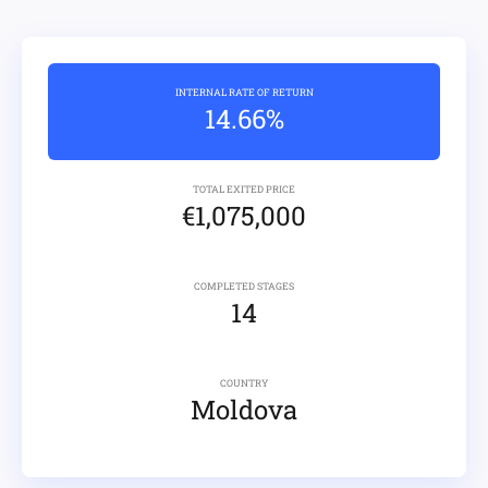
INTERNAL RATE OF RETURN
14.66%
TOTAL EXITED PRICE
€1,075,000
COMPLETED STAGES
14
COUNTRY
Moldova