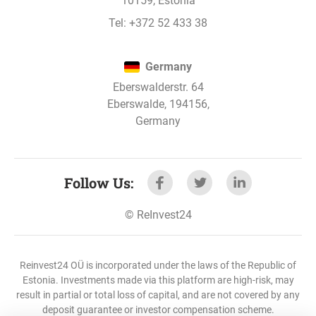
10159, Estonia
Tel:
+372 52 433 38
Nov 2, 2022
Metropolis 4D development loan - 14. stage
has paid interest.
Germany
Eberswalderstr. 64
Eberswalde, 194156,
Nov 2, 2022
Germany
Metropolis 4D development loan - 13. stage
has paid interest.
Follow Us
:
Nov 2, 2022
©
ReInvest24
Metropolis 4D development loan - 12. stage
has paid interest.
Reinvest24 OÜ is incorporated under the laws of the Republic of
Estonia. Investments made via this platform are high-risk, may
result in partial or total loss of capital, and are not covered by any
Nov 2, 2022
deposit guarantee or investor compensation scheme.