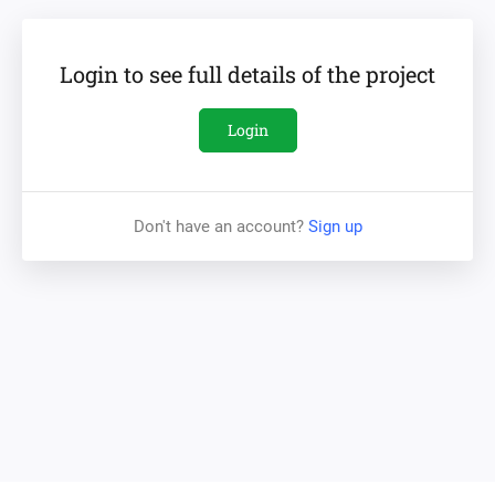
The new METROPOLIS district will be located in the city's
Botany sector. The Botany sector has a very developed
Login to see full details of the project
infrastructure and is known as the greenest area of the
city. METROPOLIS itself is conveniently located only 5
Login
minutes from the airport and 10 minutes from the center
of the city. Green parks, a lake, a Botanical garden,
educational institutions, shopping centre and even a zoo -
Don't have an account?
Sign up
all are within arm's reach. Also, a business center with
various conference rooms is on the building's pipeline,
thus allowing business people to hold important meetings
literally without leaving their homes. And that makes this
part of the city so much attractive for young families and
active lifestyle admirers. In addition, the existing interest
from potential buyers and sales forecasts confirm the
high demand for new projects in the area.