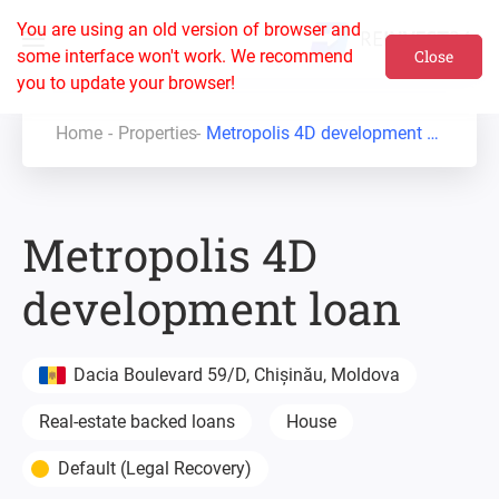
You are using an old version of browser and
some interface won't work. We recommend
Close
you to update your browser!
Home
Properties
Metropolis 4D development loan
Metropolis 4D
development loan
Dacia Boulevard 59/D, Chișinău, Moldova
Real-estate backed loans
House
Default (Legal Recovery)