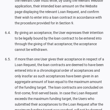
the relevant User must enter, by using the relevant Website
application, their intended loan amount on the Website
page displaying the relevant Loan Request, and confirm
their wish to enter into a loan contract in accordance with
the procedure provided for in Section 9.
By giving an acceptance, the User expresses their intention
to be legally bound by the loan contract to be entered into
through the giving of that acceptance; the acceptance
cannot be withdrawn.
If more than one User gives their acceptance in respect of a
Loan Request, the loan contracts are deemed to have been
entered into in a chronological order of acceptances and
only insofar as such acceptances have been given in an
aggregate amount of loan equal to the maximum amount
of the funding target. The loan contracts are concluded on
first-come, first-served basis. In case the Loan Request
exceeds the maximum funding target, the Users who
submitted their acceptances to the Loan Request after the