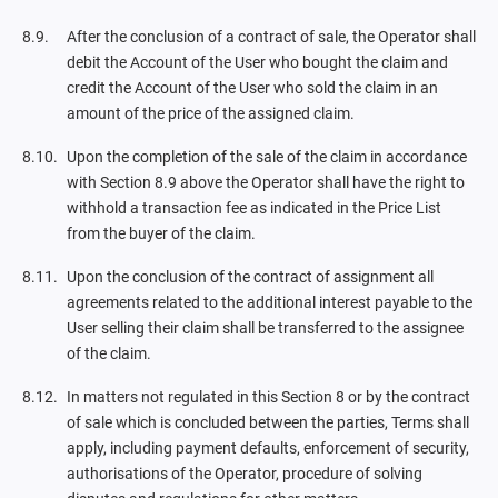
After the conclusion of a contract of sale, the Operator shall
debit the Account of the User who bought the claim and
credit the Account of the User who sold the claim in an
amount of the price of the assigned claim.
Upon the completion of the sale of the claim in accordance
with Section 8.9 above the Operator shall have the right to
withhold a transaction fee as indicated in the Price List
from the buyer of the claim.
Upon the conclusion of the contract of assignment all
agreements related to the additional interest payable to the
User selling their claim shall be transferred to the assignee
of the claim.
In matters not regulated in this Section 8 or by the contract
of sale which is concluded between the parties, Terms shall
apply, including payment defaults, enforcement of security,
authorisations of the Operator, procedure of solving