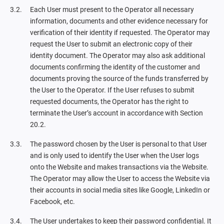
Each User must present to the Operator all necessary
information, documents and other evidence necessary for
verification of their identity if requested. The Operator may
request the User to submit an electronic copy of their
identity document. The Operator may also ask additional
documents confirming the identity of the customer and
documents proving the source of the funds transferred by
the User to the Operator. If the User refuses to submit
requested documents, the Operator has the right to
terminate the User’s account in accordance with Section
20.2.
The password chosen by the User is personal to that User
and is only used to identify the User when the User logs
onto the Website and makes transactions via the Website.
The Operator may allow the User to access the Website via
their accounts in social media sites like Google, LinkedIn or
Facebook, etc.
The User undertakes to keep their password confidential. It