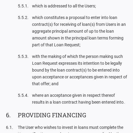
which is addressed to all the Users;
which constitutes a proposal to enter into loan
contract(s) for receiving of loan(s) from Users in an
aggregate principal amount of up to the loan
amount shown in the principal loan terms forming
part of that Loan Request;
with the making of which the person making such
Loan Request expresses its intention to be legally
bound by the loan contract(s) to be entered into
upon acceptance or acceptances given in respect of
that offer; and
where an acceptance given in respect thereof
results in a loan contract having been entered into.
PROVIDING FINANCING
The User who wishes to invest in loans must complete the