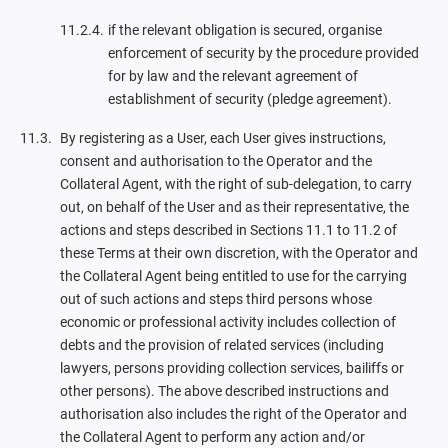
if the relevant obligation is secured, organise
enforcement of security by the procedure provided
for by law and the relevant agreement of
establishment of security (pledge agreement).
By registering as a User, each User gives instructions,
consent and authorisation to the Operator and the
Collateral Agent, with the right of sub-delegation, to carry
out, on behalf of the User and as their representative, the
actions and steps described in Sections 11.1 to 11.2 of
these Terms at their own discretion, with the Operator and
the Collateral Agent being entitled to use for the carrying
out of such actions and steps third persons whose
economic or professional activity includes collection of
debts and the provision of related services (including
lawyers, persons providing collection services, bailiffs or
other persons). The above described instructions and
authorisation also includes the right of the Operator and
the Collateral Agent to perform any action and/or