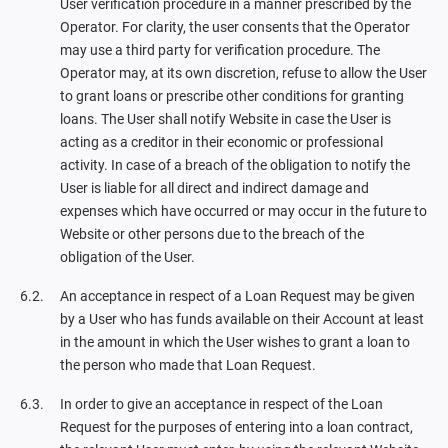
User verification procedure in a manner prescribed by the
Operator. For clarity, the user consents that the Operator
may use a third party for verification procedure. The
Operator may, at its own discretion, refuse to allow the User
to grant loans or prescribe other conditions for granting
loans. The User shall notify Website in case the User is
acting as a creditor in their economic or professional
activity. In case of a breach of the obligation to notify the
User is liable for all direct and indirect damage and
expenses which have occurred or may occur in the future to
Website or other persons due to the breach of the
obligation of the User.
An acceptance in respect of a Loan Request may be given
by a User who has funds available on their Account at least
in the amount in which the User wishes to grant a loan to
the person who made that Loan Request.
In order to give an acceptance in respect of the Loan
Request for the purposes of entering into a loan contract,