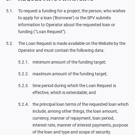
To request a funding for a project, the person, who wishes
to apply for a loan ('Borrower') or the SPV submits
information to Operator about the requested loan or
funding (“Loan Request”).
The Loan Request is made available on the Website by the
Operator and must contain the following data:
minimum amount of the funding target;
maximum amount of the funding target;
time period during which the Loan Request is
effective, which is extendable; and
the principal loan terms of the requested loan which
include, among other things, the loan amount,
currency, manner of repayment, loan period,
interest rate, manner of interest payments, purpose
of the loan and type and scope of security.