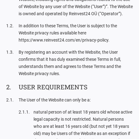
of Website by any user of the Website (“User”)”. The Website
is owned and operated by Reinvest24 OÜ (“Operator”).
In addition to these Terms, the User is subject to the
Website privacy rules available here
https://www.reinvest24.com/en/privacy-policy.
By registering an account with the Website, the User
confirms that it has duly examined these Terms in full,
understands them and agrees to these Terms and the
Website privacy rules.
USER REQUIREMENTS
The User of the Website can only be a:
natural person of at least 18 years old whose active
legal capacity is not restricted. Natural persons
who are at least 16 years old (but not yet 18 years
old) may be Users of the Website as an exception if