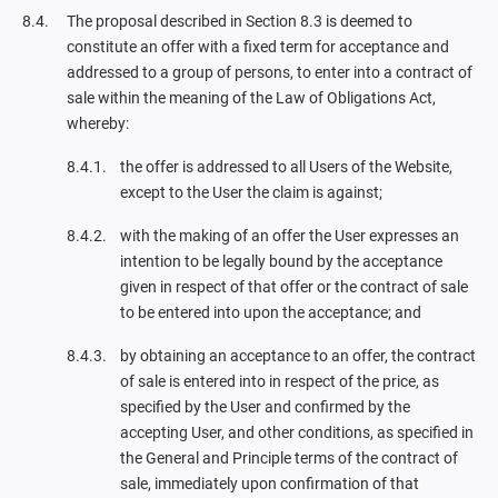
The proposal described in Section 8.3 is deemed to
constitute an offer with a fixed term for acceptance and
addressed to a group of persons, to enter into a contract of
sale within the meaning of the Law of Obligations Act,
whereby:
the offer is addressed to all Users of the Website,
except to the User the claim is against;
with the making of an offer the User expresses an
intention to be legally bound by the acceptance
given in respect of that offer or the contract of sale
to be entered into upon the acceptance; and
by obtaining an acceptance to an offer, the contract
of sale is entered into in respect of the price, as
specified by the User and confirmed by the
accepting User, and other conditions, as specified in
the General and Principle terms of the contract of
sale, immediately upon confirmation of that