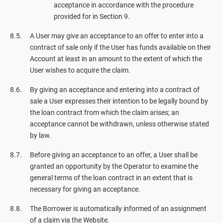
acceptance in accordance with the procedure
provided for in Section 9.
A User may give an acceptance to an offer to enter into a
contract of sale only if the User has funds available on their
Account at least in an amount to the extent of which the
User wishes to acquire the claim.
By giving an acceptance and entering into a contract of
sale a User expresses their intention to be legally bound by
the loan contract from which the claim arises; an
acceptance cannot be withdrawn, unless otherwise stated
by law.
Before giving an acceptance to an offer, a User shall be
granted an opportunity by the Operator to examine the
general terms of the loan contract in an extent that is
necessary for giving an acceptance.
The Borrower is automatically informed of an assignment
of a claim via the Website.