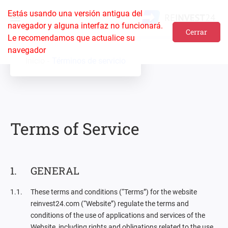
Estás usando una versión antigua del
navegador y alguna interfaz no funcionará.
Cerrar
Le recomendamos que actualice su
navegador
Inicio
Términos de servicio
Terms of Service
GENERAL
These terms and conditions (“Terms”) for the website
reinvest24.com (“Website”) regulate the terms and
conditions of the use of applications and services of the
Website, including rights and obligations related to the use