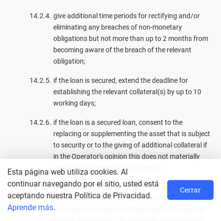
give additional time periods for rectifying and/or
eliminating any breaches of non-monetary
obligations but not more than up to 2 months from
becoming aware of the breach of the relevant
obligation;
if the loan is secured, extend the deadline for
establishing the relevant collateral(s) by up to 10
working days;
if the loan is a secured loan, consent to the
replacing or supplementing the asset that is subject
to security or to the giving of additional collateral if
in the Operator's opinion this does not materially
prejudice the interests of the User; or
Esta página web utiliza cookies. Al
continuar navegando por el sitio, usted está
make other amendments, including give
Cerrar
aceptando nuestra Política de Privacidad.
instructions to the Borrower on the manner of
Aprende más
.
performance of the Loan Documents from time to