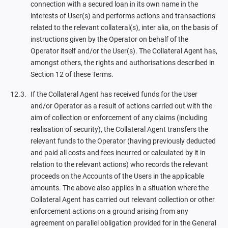
connection with a secured loan in its own name in the
interests of User(s) and performs actions and transactions
related to the relevant collateral(s), inter alia, on the basis of
instructions given by the Operator on behalf of the
Operator itself and/or the User(s). The Collateral Agent has,
amongst others, the rights and authorisations described in
Section 12 of these Terms.
If the Collateral Agent has received funds for the User
and/or Operator as a result of actions carried out with the
aim of collection or enforcement of any claims (including
realisation of security), the Collateral Agent transfers the
relevant funds to the Operator (having previously deducted
and paid all costs and fees incurred or calculated by it in
relation to the relevant actions) who records the relevant
proceeds on the Accounts of the Users in the applicable
amounts. The above also applies in a situation where the
Collateral Agent has carried out relevant collection or other
enforcement actions on a ground arising from any
agreement on parallel obligation provided for in the General