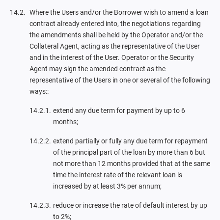
Where the Users and/or the Borrower wish to amend a loan
contract already entered into, the negotiations regarding
the amendments shall be held by the Operator and/or the
Collateral Agent, acting as the representative of the User
and in the interest of the User. Operator or the Security
Agent may sign the amended contract as the
representative of the Users in one or several of the following
ways::
extend any due term for payment by up to 6
months;
extend partially or fully any due term for repayment
of the principal part of the loan by more than 6 but
not more than 12 months provided that at the same
time the interest rate of the relevant loan is
increased by at least 3% per annum;
reduce or increase the rate of default interest by up
to 2%;