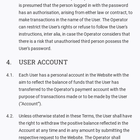
is presumed that the person logged in with the password
has an authorisation, arising from either law or contract, to
make transactions in the name of the User. The Operator
can restrict the User's rights or refuse to follow the User's
instructions, inter alia, in case the Operator considers that
there is a risk that unauthorised third person possess the
User's password.
USER ACCOUNT
Each User has a personal account in the Website with the
aim to reflect the balance of funds that the User has
transferred to the Operator’s payment account with the
purpose of transactions made or to be made by the User
(“Account”).
Unless otherwise stated in these Terms, the User shall have
the right to withdraw the positive balance reflected in the
Account at any time and in any amount by submitting the
respective request to the Website. The Operator shall