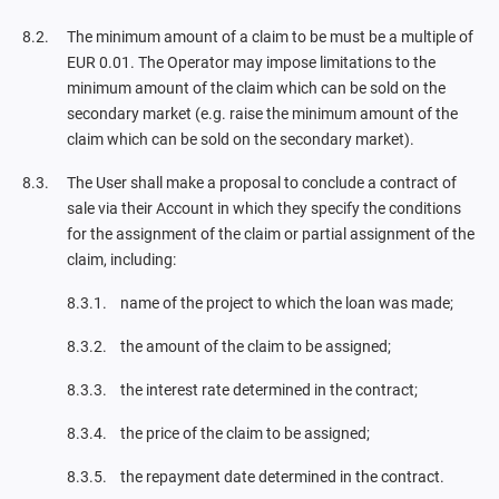
The minimum amount of a claim to be must be a multiple of
EUR 0.01. The Operator may impose limitations to the
minimum amount of the claim which can be sold on the
secondary market (e.g. raise the minimum amount of the
claim which can be sold on the secondary market).
The User shall make a proposal to conclude a contract of
sale via their Account in which they specify the conditions
for the assignment of the claim or partial assignment of the
claim, including:
name of the project to which the loan was made;
the amount of the claim to be assigned;
the interest rate determined in the contract;
the price of the claim to be assigned;
the repayment date determined in the contract.