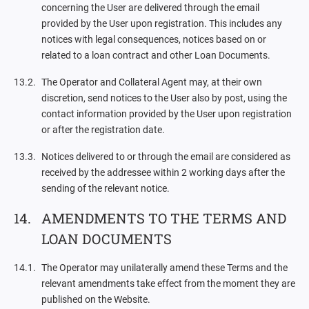
concerning the User are delivered through the email
provided by the User upon registration. This includes any
notices with legal consequences, notices based on or
related to a loan contract and other Loan Documents.
The Operator and Collateral Agent may, at their own
discretion, send notices to the User also by post, using the
contact information provided by the User upon registration
or after the registration date.
Notices delivered to or through the email are considered as
received by the addressee within 2 working days after the
sending of the relevant notice.
AMENDMENTS TO THE TERMS AND
LOAN DOCUMENTS
The Operator may unilaterally amend these Terms and the
relevant amendments take effect from the moment they are
published on the Website.