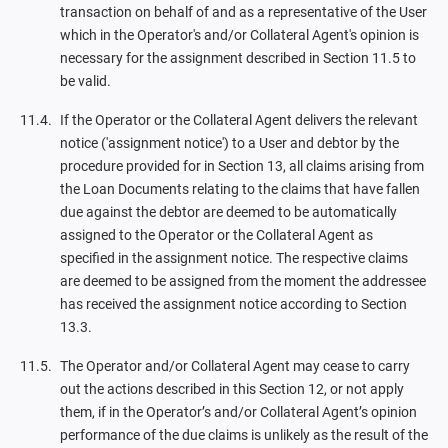
transaction on behalf of and as a representative of the User
which in the Operator's and/or Collateral Agent's opinion is
necessary for the assignment described in Section 11.5 to
be valid.
If the Operator or the Collateral Agent delivers the relevant
notice ('assignment notice') to a User and debtor by the
procedure provided for in Section 13, all claims arising from
the Loan Documents relating to the claims that have fallen
due against the debtor are deemed to be automatically
assigned to the Operator or the Collateral Agent as
specified in the assignment notice. The respective claims
are deemed to be assigned from the moment the addressee
has received the assignment notice according to Section
13.3.
The Operator and/or Collateral Agent may cease to carry
out the actions described in this Section 12, or not apply
them, if in the Operator’s and/or Collateral Agent’s opinion
performance of the due claims is unlikely as the result of the