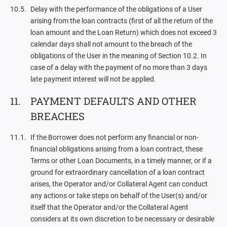
Delay with the performance of the obligations of a User
arising from the loan contracts (first of all the return of the
loan amount and the Loan Return) which does not exceed 3
calendar days shall not amount to the breach of the
obligations of the User in the meaning of Section 10.2. In
case of a delay with the payment of no more than 3 days
late payment interest will not be applied.
PAYMENT DEFAULTS AND OTHER
BREACHES
If the Borrower does not perform any financial or non-
financial obligations arising from a loan contract, these
Terms or other Loan Documents, in a timely manner, or if a
ground for extraordinary cancellation of a loan contract
arises, the Operator and/or Collateral Agent can conduct
any actions or take steps on behalf of the User(s) and/or
itself that the Operator and/or the Collateral Agent
considers at its own discretion to be necessary or desirable