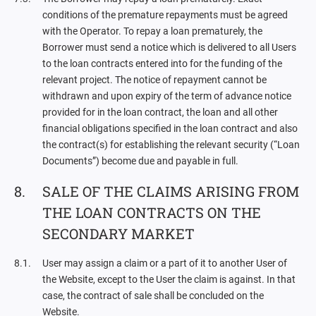
conditions of the premature repayments must be agreed
with the Operator. To repay a loan prematurely, the
Borrower must send a notice which is delivered to all Users
to the loan contracts entered into for the funding of the
relevant project. The notice of repayment cannot be
withdrawn and upon expiry of the term of advance notice
provided for in the loan contract, the loan and all other
financial obligations specified in the loan contract and also
the contract(s) for establishing the relevant security (“Loan
Documents”) become due and payable in full.
SALE OF THE CLAIMS ARISING FROM
THE LOAN CONTRACTS ON THE
SECONDARY MARKET
User may assign a claim or a part of it to another User of
the Website, except to the User the claim is against. In that
case, the contract of sale shall be concluded on the
Website.