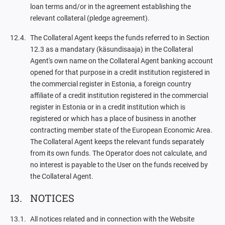
loan terms and/or in the agreement establishing the
relevant collateral (pledge agreement).
The Collateral Agent keeps the funds referred to in Section
12.3 as a mandatary (käsundisaaja) in the Collateral
Agent's own name on the Collateral Agent banking account
opened for that purpose in a credit institution registered in
the commercial register in Estonia, a foreign country
affiliate of a credit institution registered in the commercial
register in Estonia or in a credit institution which is
registered or which has a place of business in another
contracting member state of the European Economic Area.
The Collateral Agent keeps the relevant funds separately
from its own funds. The Operator does not calculate, and
no interest is payable to the User on the funds received by
the Collateral Agent.
NOTICES
All notices related and in connection with the Website