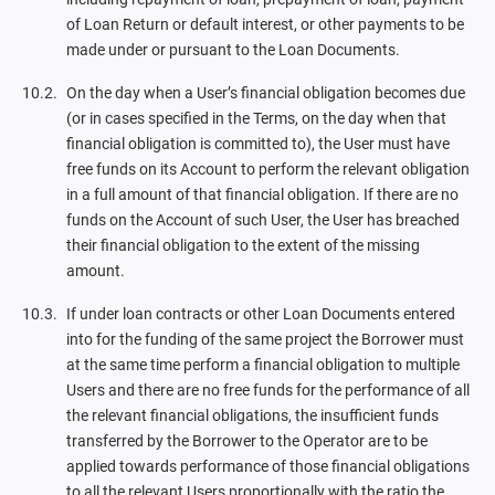
of Loan Return or default interest, or other payments to be
made under or pursuant to the Loan Documents.
On the day when a User’s financial obligation becomes due
(or in cases specified in the Terms, on the day when that
financial obligation is committed to), the User must have
free funds on its Account to perform the relevant obligation
in a full amount of that financial obligation. If there are no
funds on the Account of such User, the User has breached
their financial obligation to the extent of the missing
amount.
If under loan contracts or other Loan Documents entered
into for the funding of the same project the Borrower must
at the same time perform a financial obligation to multiple
Users and there are no free funds for the performance of all
the relevant financial obligations, the insufficient funds
transferred by the Borrower to the Operator are to be
applied towards performance of those financial obligations
to all the relevant Users proportionally with the ratio the