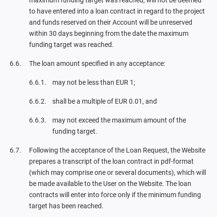
maximum funding target was reached, will not be deemed
to have entered into a loan contract in regard to the project
and funds reserved on their Account will be unreserved
within 30 days beginning from the date the maximum
funding target was reached.
The loan amount specified in any acceptance:
may not be less than EUR 1;
shall be a multiple of EUR 0.01, and
may not exceed the maximum amount of the
funding target.
Following the acceptance of the Loan Request, the Website
prepares a transcript of the loan contract in pdf-format
(which may comprise one or several documents), which will
be made available to the User on the Website. The loan
contracts will enter into force only if the minimum funding
target has been reached.