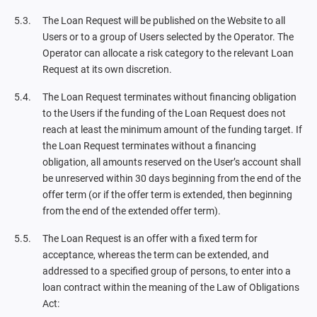
The Loan Request will be published on the Website to all
Users or to a group of Users selected by the Operator. The
Operator can allocate a risk category to the relevant Loan
Request at its own discretion.
The Loan Request terminates without financing obligation
to the Users if the funding of the Loan Request does not
reach at least the minimum amount of the funding target. If
the Loan Request terminates without a financing
obligation, all amounts reserved on the User’s account shall
be unreserved within 30 days beginning from the end of the
offer term (or if the offer term is extended, then beginning
from the end of the extended offer term).
The Loan Request is an offer with a fixed term for
acceptance, whereas the term can be extended, and
addressed to a specified group of persons, to enter into a
loan contract within the meaning of the Law of Obligations
Act: