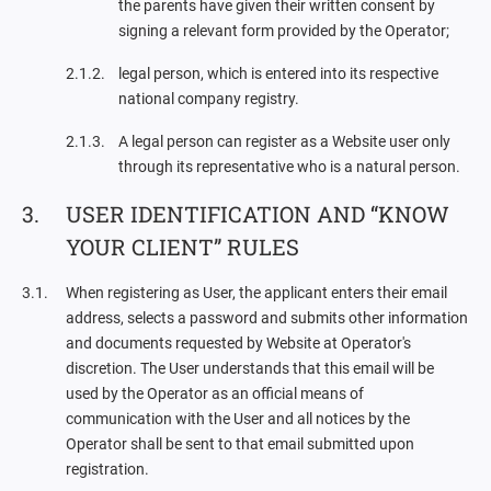
the parents have given their written consent by
signing a relevant form provided by the Operator;
legal person, which is entered into its respective
national company registry.
A legal person can register as a Website user only
through its representative who is a natural person.
USER IDENTIFICATION AND “KNOW
YOUR CLIENT” RULES
When registering as User, the applicant enters their email
address, selects a password and submits other information
and documents requested by Website at Operator's
discretion. The User understands that this email will be
used by the Operator as an official means of
communication with the User and all notices by the
Operator shall be sent to that email submitted upon
registration.