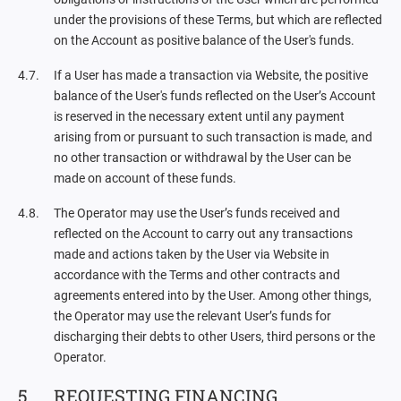
under the provisions of these Terms, but which are reflected
on the Account as positive balance of the User's funds.
If a User has made a transaction via Website, the positive
balance of the User's funds reflected on the User’s Account
is reserved in the necessary extent until any payment
arising from or pursuant to such transaction is made, and
no other transaction or withdrawal by the User can be
made on account of these funds.
The Operator may use the User’s funds received and
reflected on the Account to carry out any transactions
made and actions taken by the User via Website in
accordance with the Terms and other contracts and
agreements entered into by the User. Among other things,
the Operator may use the relevant User’s funds for
discharging their debts to other Users, third persons or the
Operator.
REQUESTING FINANCING