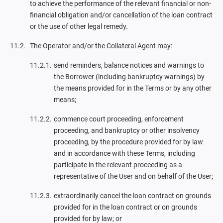
to achieve the performance of the relevant financial or non-
financial obligation and/or cancellation of the loan contract
or the use of other legal remedy.
The Operator and/or the Collateral Agent may:
send reminders, balance notices and warnings to
the Borrower (including bankruptcy warnings) by
the means provided for in the Terms or by any other
means;
commence court proceeding, enforcement
proceeding, and bankruptcy or other insolvency
proceeding, by the procedure provided for by law
and in accordance with these Terms, including
participate in the relevant proceeding as a
representative of the User and on behalf of the User;
extraordinarily cancel the loan contract on grounds
provided for in the loan contract or on grounds
provided for by law; or