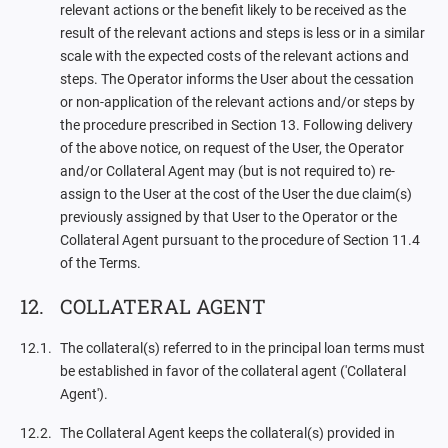
relevant actions or the benefit likely to be received as the
result of the relevant actions and steps is less or in a similar
scale with the expected costs of the relevant actions and
steps. The Operator informs the User about the cessation
or non-application of the relevant actions and/or steps by
the procedure prescribed in Section 13. Following delivery
of the above notice, on request of the User, the Operator
and/or Collateral Agent may (but is not required to) re-
assign to the User at the cost of the User the due claim(s)
previously assigned by that User to the Operator or the
Collateral Agent pursuant to the procedure of Section 11.4
of the Terms.
COLLATERAL AGENT
The collateral(s) referred to in the principal loan terms must
be established in favor of the collateral agent ('Collateral
Agent').
The Collateral Agent keeps the collateral(s) provided in