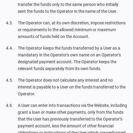
transfer the funds only to the same person who initially
sent the funds to the Operator in the name of the User.
The Operator can, at its own discretion, impose restrictions
or requirements to the allowed minimum or maximum
amounts of funds held on the Account.
The Operator keeps the funds transferred by a User as a
mandatary in the Operator's own name on an Operator’s
designated payment account. The Operator keeps the
relevant funds separately from its own funds.
The Operator does not calculate any interest and no
interest is payable to a User on the funds transferred to the
Operator.
A User can enter into transactions via the Website, including
grant a loan or make other payments, only from the funds
that the User has previously transferred to the Operator’s
payment account, less the amount of other financial
obligations or instructions of the User which are performed