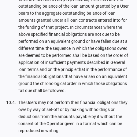
outstanding balance of the loan amount granted by a User
bears to the aggregate outstanding balance of loan
amounts granted under all loan contracts entered into for
the funding of that project. In circumstances where the
above specified financial obligations are not due to be
performed on an equivalent ground or have fallen due at a
different time, the sequence in which the obligations owed
are deemed to be performed shall be based on the order of
application of insufficient payments described in General
loan terms and on the principle that in the performance of
the financial obligations that have arisen on an equivalent
ground the chronological order in which those obligations
fall due shall be followed.
The Users may not perform their financial obligations they
owe by way of set-off or by making withholdings or
deductions from the amounts payable by it without the
consent of the Operator given in a format which can be
reproduced in writing.