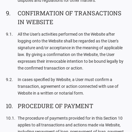
disputes and regulations for other matters.
CONFIRMATION OF TRANSACTIONS
IN WEBSITE
All the User's activities performed on the Website after
logging onto the Website shall be regarded as the User's
signature and/or acceptance in the meaning of applicable
law. By giving a confirmation on the Website, the User
expresses their irrevocable intention to be bound legally by
the confirmed transaction or action.
In cases specified by Website, a User must confirm a
transaction, agreement or action connected with use of
Website in a written or notarial form.
PROCEDURE OF PAYMENT
The procedure of payments provided for in this Section 10
applies to all transactions and actions made via Website,
including repayment of loan, prepayment of loan, payment