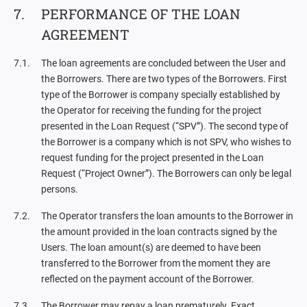
PERFORMANCE OF THE LOAN
AGREEMENT
The loan agreements are concluded between the User and
the Borrowers. There are two types of the Borrowers. First
type of the Borrower is company specially established by
the Operator for receiving the funding for the project
presented in the Loan Request (“SPV”). The second type of
the Borrower is a company which is not SPV, who wishes to
request funding for the project presented in the Loan
Request (“Project Owner”). The Borrowers can only be legal
persons.
The Operator transfers the loan amounts to the Borrower in
the amount provided in the loan contracts signed by the
Users. The loan amount(s) are deemed to have been
transferred to the Borrower from the moment they are
reflected on the payment account of the Borrower.
The Borrower may repay a loan prematurely. Exact