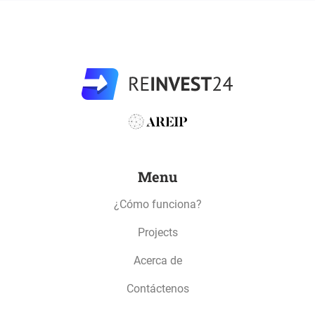
Menu
¿Cómo funciona?
Projects
Acerca de
Contáctenos