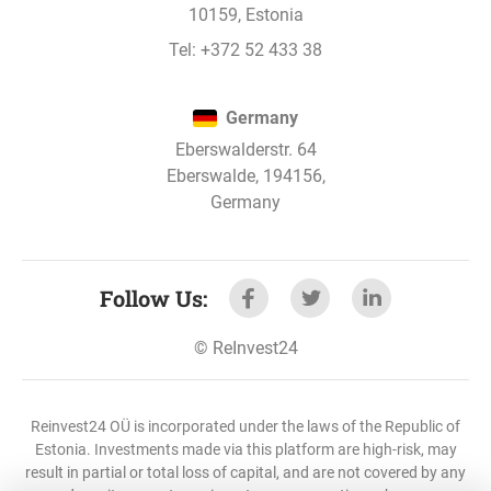
10159, Estonia
Tel:
+372 52 433 38
Germany
Eberswalderstr. 64
Eberswalde, 194156,
Germany
Follow Us
:
©
ReInvest24
Reinvest24 OÜ is incorporated under the laws of the Republic of
Estonia. Investments made via this platform are high-risk, may
result in partial or total loss of capital, and are not covered by any