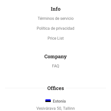
Info
Términos de servicio
Política de privacidad
Price List
Company
FAQ
Offices
Estonia
Vesivärava 50, Tallinn