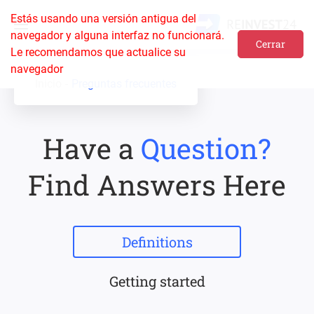
Estás usando una versión antigua del
navegador y alguna interfaz no funcionará.
Cerrar
Le recomendamos que actualice su
navegador
Inicio
Preguntas frecuentes
Have a
Question?
Find Answers Here
Definitions
Getting started