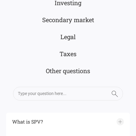
Investing
Secondary market
Legal
Taxes
Other questions
What is SPV?