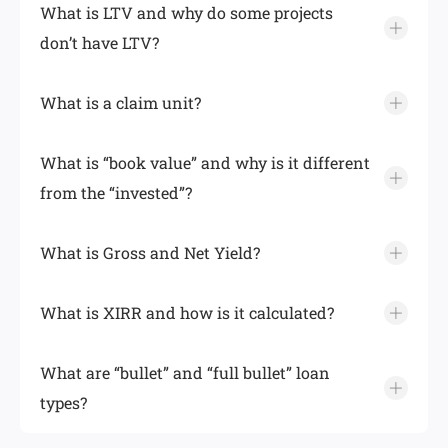
What is LTV and why do some projects
don’t have LTV?
What is a claim unit?
What is “book value” and why is it different
from the “invested”?
What is Gross and Net Yield?
What is XIRR and how is it calculated?
What are “bullet” and “full bullet” loan
types?