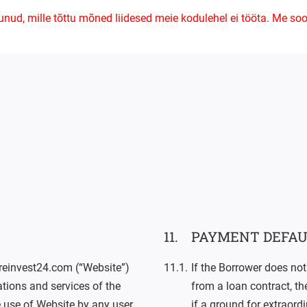
unud, mille tõttu mõned liidesed meie kodulehel ei tööta. Me soo
Kuidas see töötab?
Objektid
Blogi
KKK
PAYMENT DEFAU
 reinvest24.com (“Website”)
If the Borrower does not
ations and services of the
from a loan contract, t
he use of Website by any user
if a ground for extraord