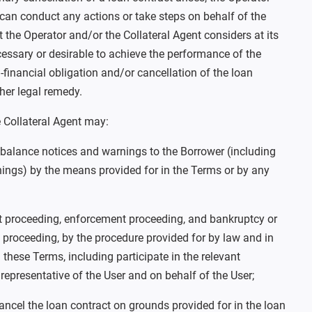
 can conduct any actions or take steps on behalf of the
at the Operator and/or the Collateral Agent considers at its
cessary or desirable to achieve the performance of the
n-financial obligation and/or cancellation of the loan
ther legal remedy.
 Collateral Agent may:
 balance notices and warnings to the Borrower (including
ings) by the means provided for in the Terms or by any
proceeding, enforcement proceeding, and bankruptcy or
 proceeding, by the procedure provided for by law and in
these Terms, including participate in the relevant
representative of the User and on behalf of the User;
cancel the loan contract on grounds provided for in the loan