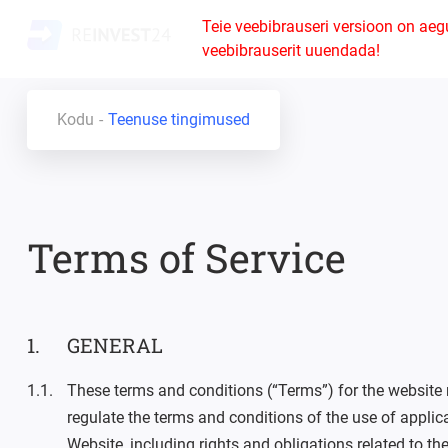
Teie veebibrauseri versioon on aeg
veebibrauserit uuendada!
Kodu
Teenuse tingimused
Terms of Service
GENERAL
These terms and conditions (“Terms”) for the website
regulate the terms and conditions of the use of applic
Website, including rights and obligations related to t