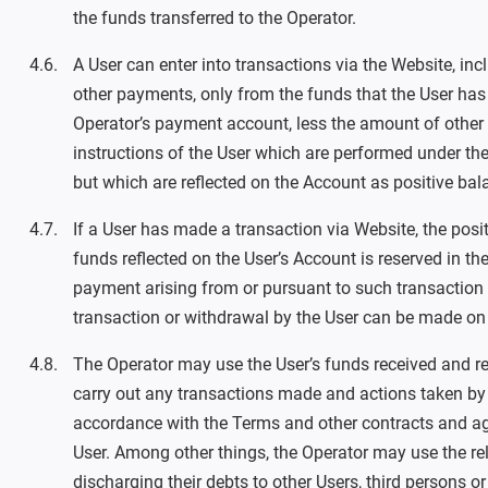
the funds transferred to the Operator.
A User can enter into transactions via the Website, in
other payments, only from the funds that the User has 
Operator’s payment account, less the amount of other f
instructions of the User which are performed under the
but which are reflected on the Account as positive bal
If a User has made a transaction via Website, the posit
funds reflected on the User’s Account is reserved in th
payment arising from or pursuant to such transaction
transaction or withdrawal by the User can be made on
The Operator may use the User’s funds received and re
carry out any transactions made and actions taken by 
accordance with the Terms and other contracts and ag
User. Among other things, the Operator may use the rel
discharging their debts to other Users, third persons or