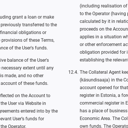
(including realisation of
to the Operator (having 
cluding grant a loan or make
calculated by it in relat
previously transferred to the
proceeds on the Account
inancial obligations or
applies in a situation w
 provisions of these Terms,
or other enforcement ac
ance of the User's funds.
obligation provided for 
establishing the relevan
ive balance of the User's
e necessary extent until any
The Collateral Agent ke
 is made, and no other
(käsundisaaja) in the C
 account of these funds.
account opened for that 
register in Estonia, a for
flected on the Account to
commercial register in Es
the User via Website in
has a place of business
reements entered into by the
Economic Area. The Coll
evant User’s funds for
own funds. The Operator 
 the Operator.