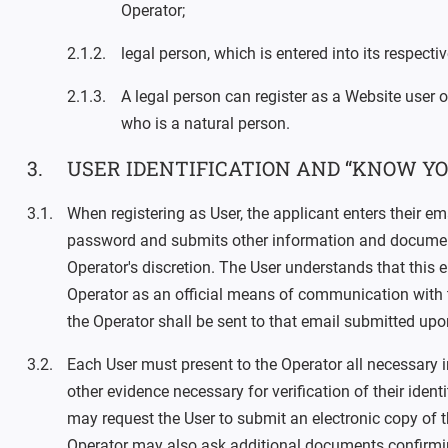
Operator;
legal person, which is entered into its respect
A legal person can register as a Website user o
who is a natural person.
USER IDENTIFICATION AND “KNOW YO
When registering as User, the applicant enters their em
password and submits other information and documen
Operator's discretion. The User understands that this e
Operator as an official means of communication with t
the Operator shall be sent to that email submitted upon
Each User must present to the Operator all necessary
other evidence necessary for verification of their ident
may request the User to submit an electronic copy of t
Operator may also ask additional documents confirming