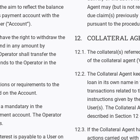
he aim to reflect the balance
Agent may (but is not req
’s payment account with the
due claim(s) previously 
er (“Account”).
pursuant to the procedu
COLLATERAL AG
 have the right to withdraw the
 and in any amount by
The collateral(s) referr
perator shall transfer the
of the collateral agent ('
nds to the Operator in the
The Collateral Agent kee
loan in its own name in 
tions or requirements to the
transactions related to th
 on the Account.
instructions given by th
 a mandatary in the
User(s). The Collateral 
yment account. The Operator
described in Section 12
s.
If the Collateral Agent 
terest is payable to a User on
actions carried out with