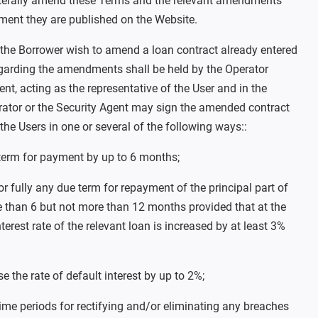
terally amend these Terms and the relevant amendments
ment they are published on the Website.
the Borrower wish to amend a loan contract already entered
regarding the amendments shall be held by the Operator
ent, acting as the representative of the User and in the
erator or the Security Agent may sign the amended contract
 the Users in one or several of the following ways::
term for payment by up to 6 months;
 or fully any due term for repayment of the principal part of
e than 6 but not more than 12 months provided that at the
terest rate of the relevant loan is increased by at least 3%
e the rate of default interest by up to 2%;
time periods for rectifying and/or eliminating any breaches