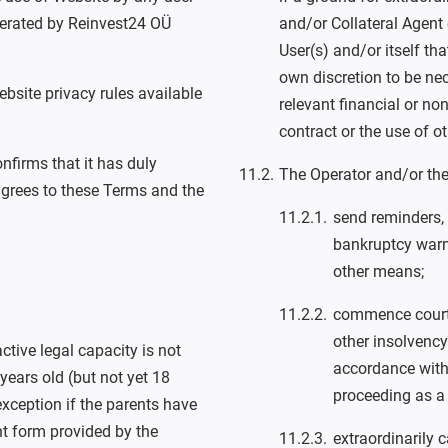
perated by Reinvest24 OÜ
and/or Collateral Agent
User(s) and/or itself th
own discretion to be ne
ebsite privacy rules available
relevant financial or no
contract or the use of o
nfirms that it has duly
The Operator and/or the
grees to these Terms and the
send reminders,
bankruptcy warn
other means;
commence court 
other insolvency
ctive legal capacity is not
accordance with 
years old (but not yet 18
proceeding as a 
xception if the parents have
nt form provided by the
extraordinarily 