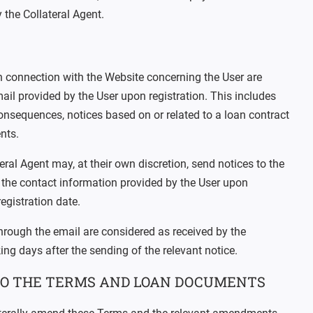
 the Collateral Agent.
in connection with the Website concerning the User are
ail provided by the User upon registration. This includes
onsequences, notices based on or related to a loan contract
nts.
ral Agent may, at their own discretion, send notices to the
g the contact information provided by the User upon
registration date.
through the email are considered as received by the
ng days after the sending of the relevant notice.
O THE TERMS AND LOAN DOCUMENTS