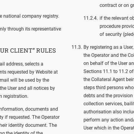
contract or on g
ive national company registry.
if the relevant 
procedure provi
nly through its representative
of security (ple
By registering as a User
UR CLIENT” RULES
the Operator and the Coll
on behalf of the User an
ail address, selects a
Sections 11.1 to 11.2 of
ts requested by Website at
the Collateral Agent bei
mail will be used by the
steps third persons whos
he User and all notices by
debts and the provision 
 registration.
collection services, bai
 information, documents and
authorisation also inclu
ity if requested. The Operator
perform any action and/
heir identity document. The
User which in the Operat
 the identity of the