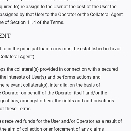
uired to) re-assign to the User at the cost of the User the
assigned by that User to the Operator or the Collateral Agent
re of Section 11.4 of the Terms.
ENT
ed to in the principal loan terms must be established in favor
Collateral Agent').
ps the collateral(s) provided in connection with a secured
the interests of User(s) and performs actions and
e relevant collateral(s), inter alia, on the basis of
e Operator on behalf of the Operator itself and/or the
Agent has, amongst others, the rights and authorisations
 of these Terms.
has received funds for the User and/or Operator as a result of
 the aim of collection or enforcement of any claims