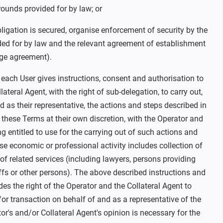
rounds provided for by law; or
obligation is secured, organise enforcement of security by the
ded for by law and the relevant agreement of establishment
dge agreement).
, each User gives instructions, consent and authorisation to
ateral Agent, with the right of sub-delegation, to carry out,
d as their representative, the actions and steps described in
 these Terms at their own discretion, with the Operator and
ng entitled to use for the carrying out of such actions and
e economic or professional activity includes collection of
of related services (including lawyers, persons providing
liffs or other persons). The above described instructions and
des the right of the Operator and the Collateral Agent to
or transaction on behalf of and as a representative of the
or's and/or Collateral Agent's opinion is necessary for the