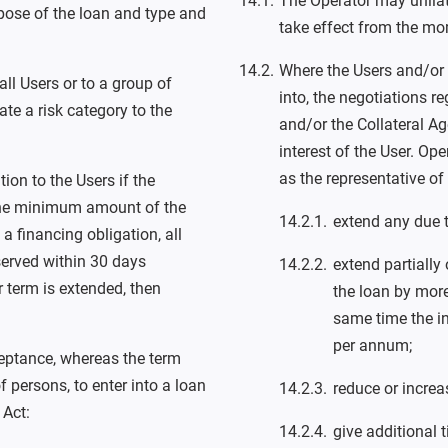
The Operator may unila
rpose of the loan and type and
take effect from the mo
Where the Users and/or 
ll Users or to a group of
into, the negotiations 
te a risk category to the
and/or the Collateral Ag
interest of the User. Op
as the representative of
on to the Users if the
 the minimum amount of the
extend any due 
a financing obligation, all
served within 30 days
extend partially
r term is extended, then
the loan by mor
same time the in
per annum;
ceptance, whereas the term
 persons, to enter into a loan
reduce or increas
 Act:
give additional 