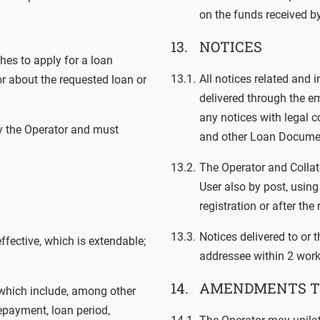
on the funds received by
NOTICES
hes to apply for a loan
All notices related and 
or about the requested loan or
delivered through the em
any notices with legal c
y the Operator and must
and other Loan Docume
The Operator and Collate
User also by post, usin
registration or after the 
Notices delivered to or 
ffective, which is extendable;
addressee within 2 worki
AMENDMENTS T
 which include, among other
epayment, loan period,