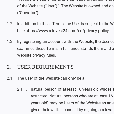
of the Website (“User”)”. The Website is owned and o
(“Operator”).
In addition to these Terms, the User is subject to the W
here https://www.reinvest24.com/en/privacy-policy.
By registering an account with the Website, the User co
examined these Terms in full, understands them and a
Website privacy rules.
USER REQUIREMENTS
The User of the Website can only be a:
natural person of at least 18 years old whose a
restricted. Natural persons who are at least 16 
years old) may be Users of the Website as an e
given their written consent by signing a releva