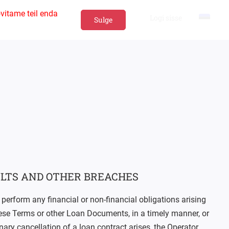
vitame teil enda
Logi sisse
Sulge
LTS AND OTHER BREACHES
 perform any financial or non-financial obligations arising
hese Terms or other Loan Documents, in a timely manner, or
inary cancellation of a loan contract arises, the Operator