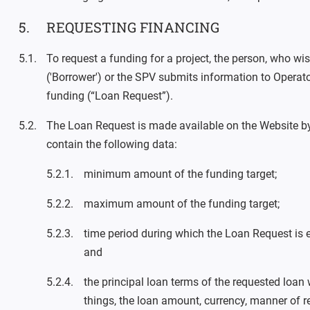
REQUESTING FINANCING
To request a funding for a project, the person, who wis
('Borrower') or the SPV submits information to Operat
funding (“Loan Request”).
The Loan Request is made available on the Website b
contain the following data:
minimum amount of the funding target;
maximum amount of the funding target;
time period during which the Loan Request is e
and
the principal loan terms of the requested loan
things, the loan amount, currency, manner of r