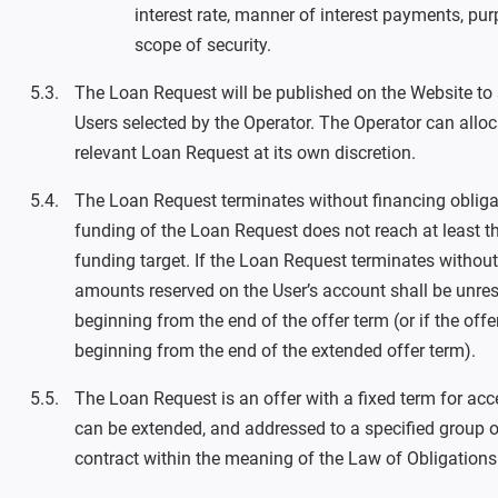
interest rate, manner of interest payments, pu
scope of security.
The Loan Request will be published on the Website to a
Users selected by the Operator. The Operator can alloca
relevant Loan Request at its own discretion.
The Loan Request terminates without financing obligati
funding of the Loan Request does not reach at least
funding target. If the Loan Request terminates without 
amounts reserved on the User’s account shall be unre
beginning from the end of the offer term (or if the offe
beginning from the end of the extended offer term).
The Loan Request is an offer with a fixed term for ac
can be extended, and addressed to a specified group of
contract within the meaning of the Law of Obligations