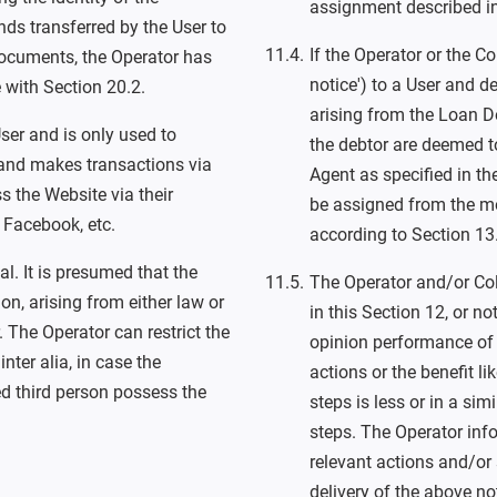
assignment described in 
ds transferred by the User to
If the Operator or the Co
 documents, the Operator has
notice') to a User and d
 with Section 20.2.
arising from the Loan D
ser and is only used to
the debtor are deemed to
 and makes transactions via
Agent as specified in t
s the Website via their
be assigned from the m
r Facebook, etc.
according to Section 13
l. It is presumed that the
The Operator and/or Col
n, arising from either law or
in this Section 12, or no
 The Operator can restrict the
opinion performance of t
inter alia, in case the
actions or the benefit li
ed third person possess the
steps is less or in a sim
steps. The Operator inf
relevant actions and/or 
delivery of the above no