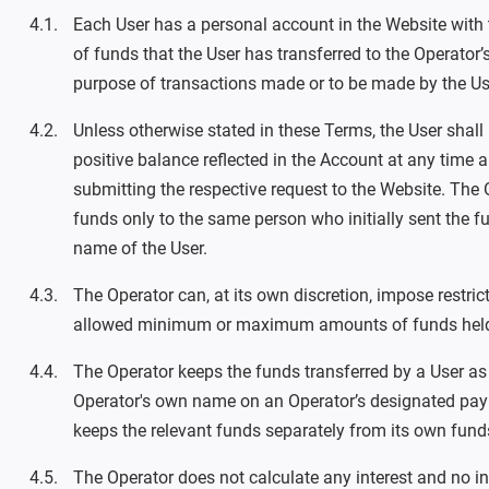
Each User has a personal account in the Website with t
of funds that the User has transferred to the Operator
purpose of transactions made or to be made by the Us
Unless otherwise stated in these Terms, the User shall
positive balance reflected in the Account at any time
submitting the respective request to the Website. The O
funds only to the same person who initially sent the fu
name of the User.
The Operator can, at its own discretion, impose restric
allowed minimum or maximum amounts of funds held
The Operator keeps the funds transferred by a User as
Operator's own name on an Operator’s designated pa
keeps the relevant funds separately from its own fund
The Operator does not calculate any interest and no in