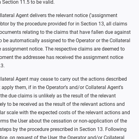
Section 11.5 to be valid.
llateral Agent delivers the relevant notice ('assignment
ebtor by the procedure provided for in Section 13, all claims
ocuments relating to the claims that have fallen due against
 be automatically assigned to the Operator or the Collateral
he assignment notice. The respective claims are deemed to
oment the addressee has received the assignment notice
.3.
lateral Agent may cease to carry out the actions described
t apply them, if in the Operator’s and/or Collateral Agent’s
he due claims is unlikely as the result of the relevant
kely to be received as the result of the relevant actions and
ilar scale with the expected costs of the relevant actions and
orms the User about the cessation or non-application of the
steps by the procedure prescribed in Section 13. Following
tice, on request of the User, the Operator and/or Collateral