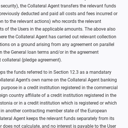
 security), the Collateral Agent transfers the relevant funds
previously deducted and paid all costs and fees incurred or
ion to the relevant actions) who records the relevant
s of the Users in the applicable amounts. The above also
here the Collateral Agent has carried out relevant collection
tions on a ground arising from any agreement on parallel
in the General loan terms and/or in the agreement
t collateral (pledge agreement).
eps the funds referred to in Section 12.3 as a mandatary
ollateral Agent's own name on the Collateral Agent banking
purpose in a credit institution registered in the commercial
eign country affiliate of a credit institution registered in the
tonia or in a credit institution which is registered or which
 in another contracting member state of the European
ateral Agent keeps the relevant funds separately from its
does not calculate, and no interest is payable to the User