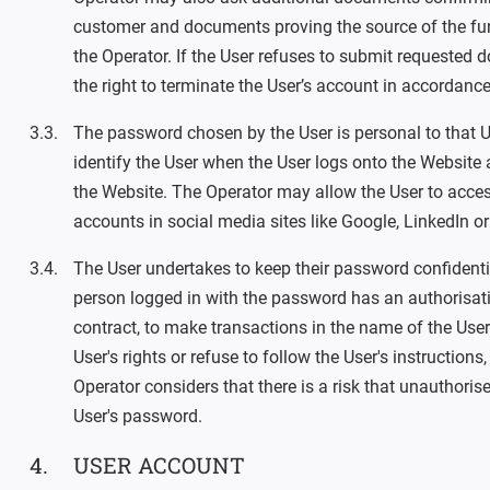
customer and documents proving the source of the fun
the Operator. If the User refuses to submit requested
the right to terminate the User’s account in accordance
The password chosen by the User is personal to that U
identify the User when the User logs onto the Website
the Website. The Operator may allow the User to acces
accounts in social media sites like Google, LinkedIn o
The User undertakes to keep their password confidentia
person logged in with the password has an authorisatio
contract, to make transactions in the name of the User.
User's rights or refuse to follow the User's instructions, 
Operator considers that there is a risk that unauthoris
User's password.
USER ACCOUNT